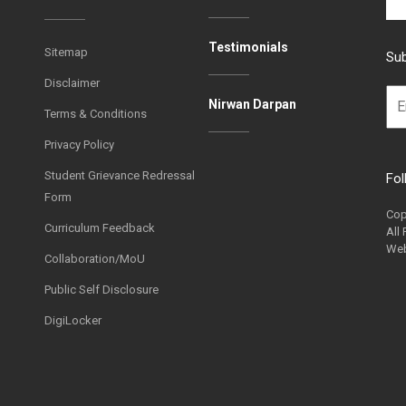
Testimonials
Sitemap
Sub
Disclaimer
Nirwan Darpan
Terms & Conditions
Privacy Policy
Student Grievance Redressal
Fol
Form
Cop
Curriculum Feedback
All
Web
Collaboration/MoU
Public Self Disclosure
DigiLocker