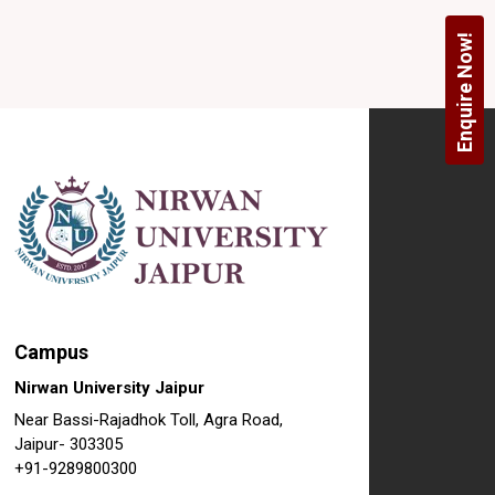
Enquire Now!
Campus
Nirwan University Jaipur
Near Bassi-Rajadhok Toll, Agra Road,
Jaipur- 303305
+91-9289800300