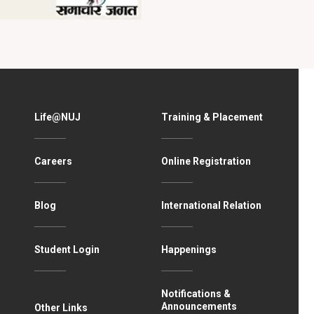
Life@NUJ
Training & Placement
Careers
Online Registration
Blog
International Relation
Student Login
Happenings
Notifications &
Announcements
Other Links