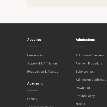
About us
Admissions
Leadership
Admission Overview
Approval & Affiliation
Payment Procedure
Recognition & Awards
Scholarships
Admission Guidelines
Academic
Download
Refund Policy
Faculty
NUCET