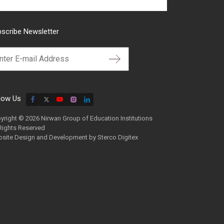
scribe Newsletter
low Us
yright © 2026 Nirwan Group of Education Institutions
 Rights Reserved
site Design and Development by
Sterco Digitex