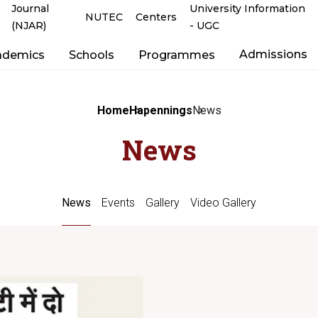
Journal
University Information
NUTEC
Centers
(NJAR)
- UGC
Admissions
ademics
Schools
Programmes
Home
Hapennings
News
News
News
Events
Gallery
Video Gallery