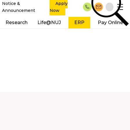
Notice &
Apply
Announcement
Now
Research
Life@NUJ
ERP
Pay Online