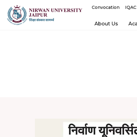
Convocation
IQAC
About Us
Ac