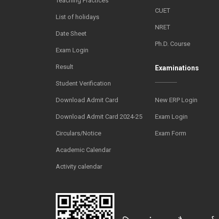
Teaching Practices
CUET
List of holidays
NRET
Date Sheet
Ph.D. Course
Exam Login
Result
Examinations
Student Verification
Download Admit Card
New ERP Login
Download Admit Card 2024-25
Exam Login
Circulars/Notice
Exam Form
Academic Calendar
Activity calendar