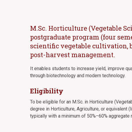
M.Sc. Horticulture (Vegetable Sc
postgraduate program (four seme
scientific vegetable cultivation,
post-harvest management.
It enables students to increase yield, improve qu
through biotechnology and modern technology.
Eligibility
To be eligible for an M.Sc. in Horticulture (Veget
degree in Horticulture, Agriculture, or equivalent (
typically with a minimum of 50%–60% aggregate m