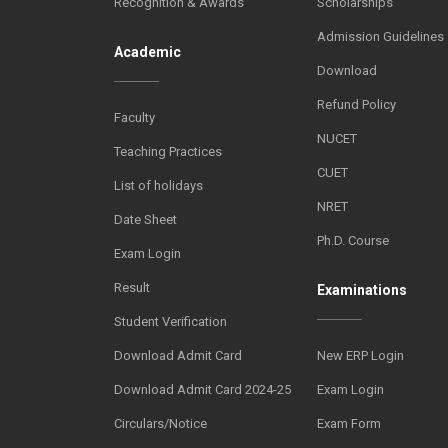
Recognition & Awards
Scholarships
Admission Guidelines
Academic
Download
Refund Policy
Faculty
NUCET
Teaching Practices
CUET
List of holidays
NRET
Date Sheet
Ph.D. Course
Exam Login
Result
Examinations
Student Verification
Download Admit Card
New ERP Login
Download Admit Card 2024-25
Exam Login
Circulars/Notice
Exam Form