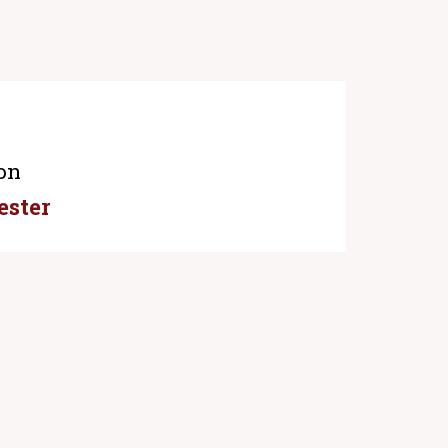
on
ester