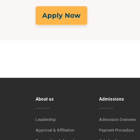
Apply Now
About us
Admissions
Leadership
Admission Overview
Approval & Affiliation
Payment Procedure