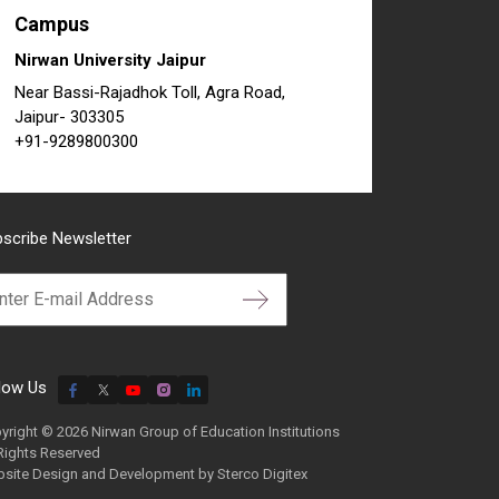
Campus
Nirwan University Jaipur
Near Bassi-Rajadhok Toll, Agra Road,
Jaipur- 303305
+91-9289800300
scribe Newsletter
low Us
yright © 2026 Nirwan Group of Education Institutions
 Rights Reserved
site Design and Development by
Sterco Digitex