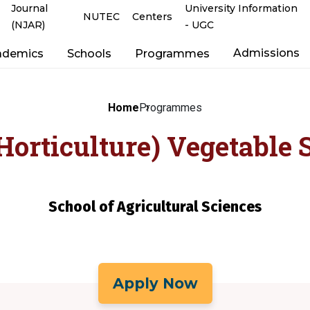
Journal
University Information
NUTEC
Centers
(NJAR)
- UGC
Admissions
ademics
Schools
Programmes
Home
Programmes
Horticulture) Vegetable 
School of Agricultural Sciences
Apply Now