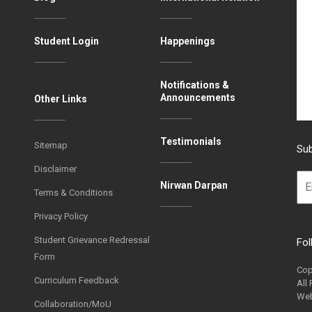
Student Login
Happenings
Notifications &
Announcements
Other Links
Testimonials
Sitemap
Sub
Disclaimer
Nirwan Darpan
Terms & Conditions
Privacy Policy
Student Grievance Redressal
Fol
Form
Cop
Curriculum Feedback
All
Web
Collaboration/MoU