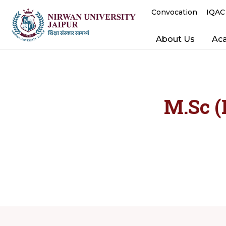
Convocation
IQAC
About Us
Ac
M.Sc (