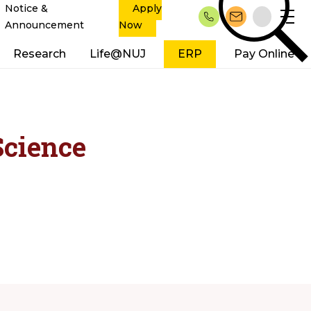
Notice &
Apply
Announcement
Now
Research
Life@NUJ
ERP
Pay Online
Science