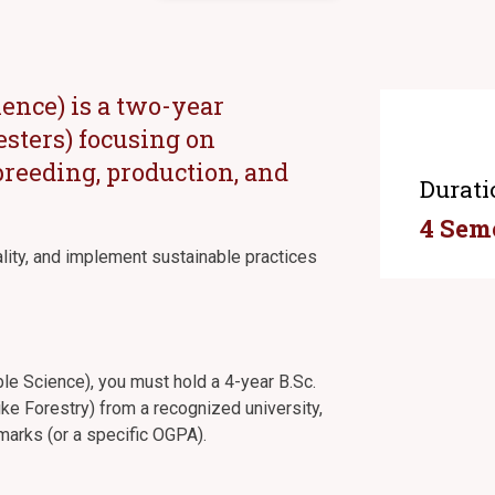
ience) is a two-year
sters) focusing on
 breeding, production, and
Durati
4 Sem
ality, and implement sustainable practices
able Science), you must hold a 4-year B.Sc.
like Forestry) from a recognized university,
arks (or a specific OGPA).