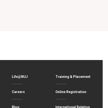
Life@NUJ
Training & Placement
Careers
Online Registration
Blog
International Relation