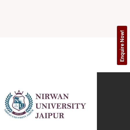
Enquire Now!