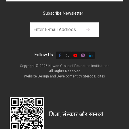
Subscribe Newsletter
Follow Us
Copyright © 2026 Nirwan Group of Education Institutions
All Rights Reserved
Website Design and Development by
Sterco Digitex
शिक्षा, संस्कार और सामर्थ्य