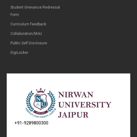
Student Grievance Redressal
Form
Curriculum Feedback
Collaboration/MoU
Public Self Disclosure
DigiLocker
+91-9289800300