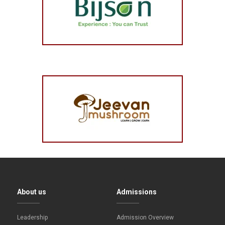
About us
Admissions
Leadership
Admission Overview