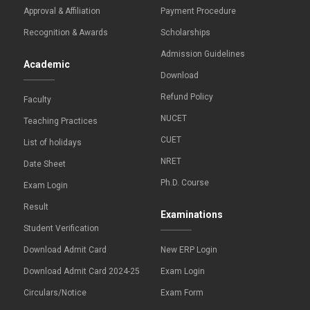
Approval & Affiliation
Payment Procedure
Recognition & Awards
Scholarships
Admission Guidelines
Academic
Download
Refund Policy
Faculty
NUCET
Teaching Practices
CUET
List of holidays
NRET
Date Sheet
Ph.D. Course
Exam Login
Result
Examinations
Student Verification
Download Admit Card
New ERP Login
Download Admit Card 2024-25
Exam Login
Circulars/Notice
Exam Form