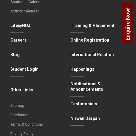
Academic Calendar
Enquire Now!
Activity calendar
Life@NUJ
Training & Placement
Careers
Online Registration
Blog
International Relation
Student Login
Happenings
Notifications &
Announcements
Other Links
Testimonials
Sitemap
Disclaimer
Nirwan Darpan
Terms & Conditions
Privacy Policy