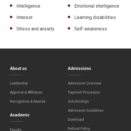
Intelligence
Emotional intelligence
Interest
Learning disabilities
Stress and anxiety
Self-awareness
About us
Admissions
Leadership
Admission Overview
Approval & Affiliation
Payment Procedure
Recognition & Awards
Scholarships
Admission Guidelines
Academic
Download
Refund Policy
Faculty