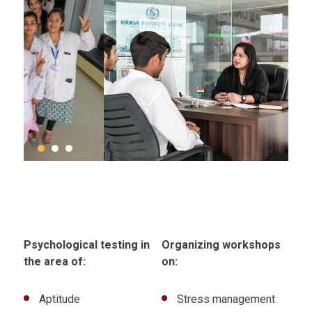
Psychological testing in
Organizing workshops
the area of:
on:
Aptitude
Stress management