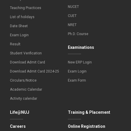
NUCET
Teaching Practices
CUET
List of holidays
NRET
Date Sheet
Ph.D. Course
Exam Login
Result
Examinations
Student Verification
Download Admit Card
New ERP Login
Download Admit Card 2024-25
Exam Login
Circulars/Notice
Exam Form
Academic Calendar
Activity calendar
Life@NUJ
Training & Placement
Careers
Online Registration