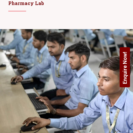
Pharmacy Lab
Enquire Now!