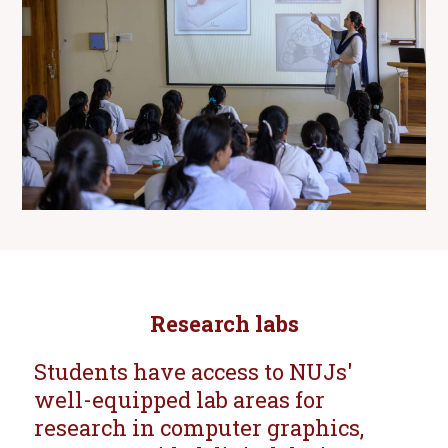
Research labs
Students have access to NUJs'
well-equipped lab areas for
research in computer graphics,