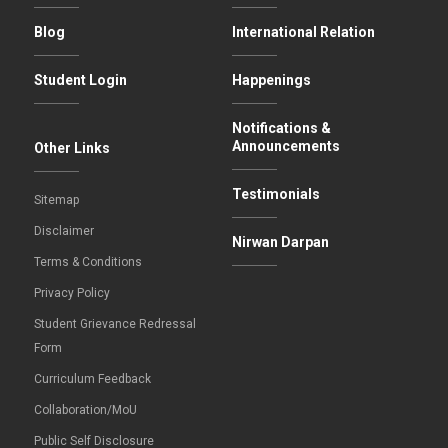
Blog
International Relation
Student Login
Happenings
Notifications &
Announcements
Other Links
Testimonials
Sitemap
Disclaimer
Nirwan Darpan
Terms & Conditions
Privacy Policy
Student Grievance Redressal
Form
Curriculum Feedback
Collaboration/MoU
Public Self Disclosure