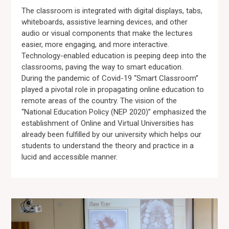
The classroom is integrated with digital displays, tabs,
whiteboards, assistive learning devices, and other
audio or visual components that make the lectures
easier, more engaging, and more interactive.
Technology-enabled education is peeping deep into the
classrooms, paving the way to smart education.
During the pandemic of Covid-19 “Smart Classroom”
played a pivotal role in propagating online education to
remote areas of the country. The vision of the
“National Education Policy (NEP 2020)” emphasized the
establishment of Online and Virtual Universities has
already been fulfilled by our university which helps our
students to understand the theory and practice in a
lucid and accessible manner.