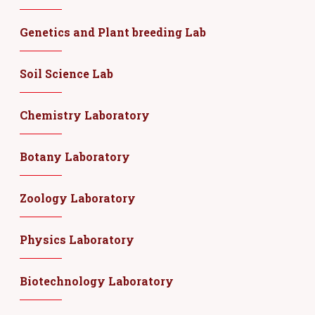
Genetics and Plant breeding Lab
Soil Science Lab
Chemistry Laboratory
Botany Laboratory
Zoology Laboratory
Physics Laboratory
Biotechnology Laboratory