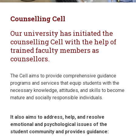
Counselling Cell
Our university has initiated the
counselling Cell with the help of
trained faculty members as
counsellors.
The Cell aims to provide comprehensive guidance
programs and services that equip students with the
necessary knowledge, attitudes, and skills to become
mature and socially responsible individuals.
It also aims to address, help, and resolve
emotional and psychological issues of the
student community and provides guidance: