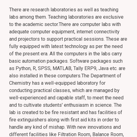
There are research laboratories as well as teaching
labs among them. Teaching laboratories are exclusive
to the academic sector.There are computer labs with
adequate computer equipment, internet connectivity
and projectors to support practical sessions. These are
fully equipped with latest technology as per the need
of the present era. All the computers in the labs carry
basic automation packages. Software packages such
as Python, R, SPSS, MATLAB, Tally ERP9, Java etc. are
also installed in these computers.The Department of
Chemistry has a well-equipped laboratory for
conducting practical classes, which are managed by
well-experienced and capable staff, to meet the need
and to cultivate students' enthusiasm in science. The
lab is created to be fire resistant and has facilities of
fire extinguishers along with first aid kits in order to
handle any kind of mishap. With new innovations and
different facilities like Filtration Room, Balance Room,