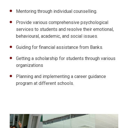
Mentoring through individual counselling.
Provide various comprehensive psychological
services to students and resolve their emotional,
behavioural, academic, and social issues.
Guiding for financial assistance from Banks.
Getting a scholarship for students through various
organizations
Planning and implementing a career guidance
program at different schools.