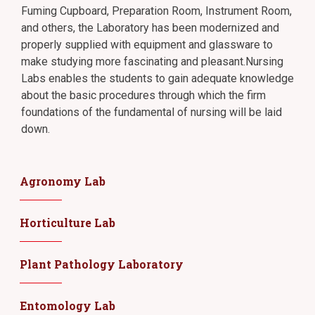
Fuming Cupboard, Preparation Room, Instrument Room,
and others, the Laboratory has been modernized and
properly supplied with equipment and glassware to
make studying more fascinating and pleasant.Nursing
Labs enables the students to gain adequate knowledge
about the basic procedures through which the firm
foundations of the fundamental of nursing will be laid
down.
Agronomy Lab
Horticulture Lab
Plant Pathology Laboratory
Entomology Lab