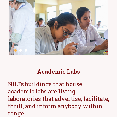
Academic Labs
NUJ’s buildings that house
academic labs are living
laboratories that advertise, facilitate,
thrill, and inform anybody within
range.