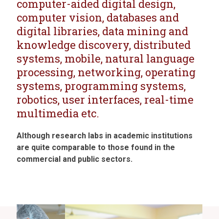
computer-aided digital design,
computer vision, databases and
digital libraries, data mining and
knowledge discovery, distributed
systems, mobile, natural language
processing, networking, operating
systems, programming systems,
robotics, user interfaces, real-time
multimedia etc.
Although research labs in academic institutions
are quite comparable to those found in the
commercial and public sectors.