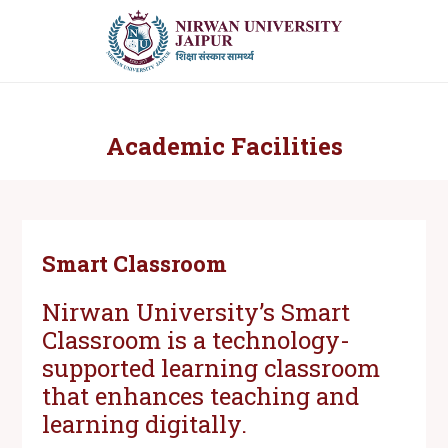
Academic Facilities
Smart Classroom
Nirwan University’s Smart
Classroom is a technology-
supported learning classroom
that enhances teaching and
learning digitally.