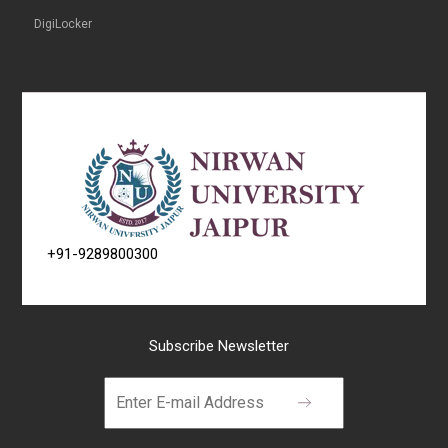
DigiLocker
+91-9289800300
Subscribe Newsletter