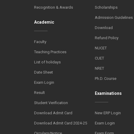
Recognition & Awards
Scholarships
Admission Guidelines
Academic
Download
Refund Policy
Faculty
NUCET
Teaching Practices
CUET
List of holidays
NRET
Date Sheet
Ph.D. Course
Exam Login
Result
Examinations
Student Verification
Download Admit Card
New ERP Login
Download Admit Card 2024-25
Exam Login
Circulars/Notice
Exam Form