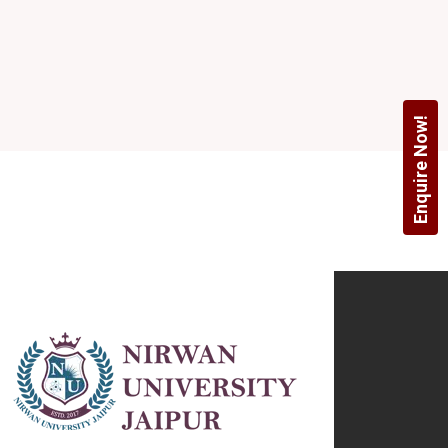
Enquire Now!