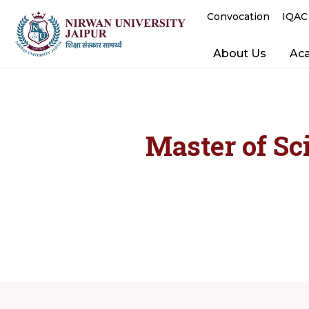
Convocation
IQAC
About Us
Ac
Master of Sc