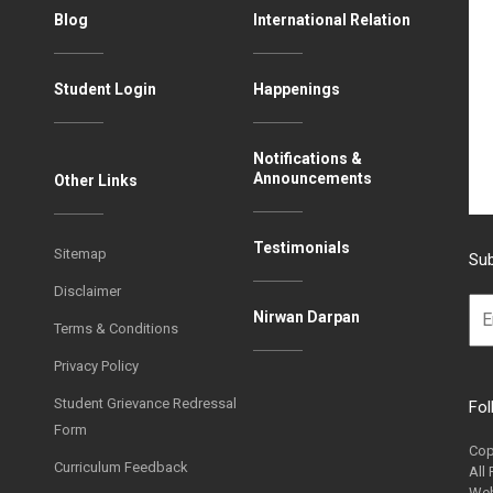
Blog
International Relation
Student Login
Happenings
Notifications &
Announcements
Other Links
Testimonials
Sitemap
Sub
Disclaimer
Nirwan Darpan
Terms & Conditions
Privacy Policy
Student Grievance Redressal
Fol
Form
Cop
Curriculum Feedback
All
Web