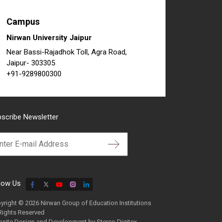
Campus
Nirwan University Jaipur
Near Bassi-Rajadhok Toll, Agra Road,
Jaipur- 303305
+91-9289800300
scribe Newsletter
low Us
yright © 2026 Nirwan Group of Education Institutions
 Rights Reserved
site Design and Development by
Sterco Digitex