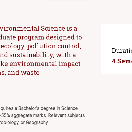
nvironmental Science is a
duate program designed to
cology, pollution control,
Durati
d sustainability, with a
4 Sem
 like environmental impact
ns, and waste
requires a Bachelor's degree in Science
 50-55% aggregate marks. Relevant subjects
robiology, or Geography.