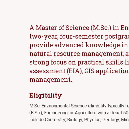
A Master of Science (M.Sc.) in E
two-year, four-semester postgra
provide advanced knowledge in e
natural resource management, an
strong focus on practical skills
assessment (EIA), GIS applicatio
management.
Eligibility
M.Sc. Environmental Science eligibility typically 
(B.Sc.), Engineering, or Agriculture with at least
include Chemistry, Biology, Physics, Geology, Mic