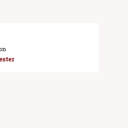
on
ester