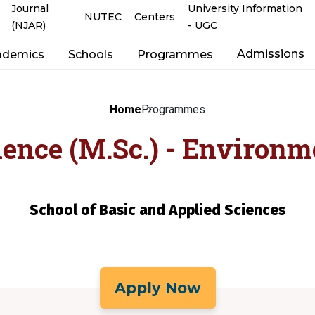
Journal
University Information
NUTEC
Centers
(NJAR)
- UGC
Admissions
ademics
Schools
Programmes
Home
Programmes
ience (M.Sc.) - Environm
School of Basic and Applied Sciences
Apply Now