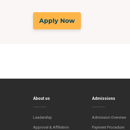
Apply Now
About us
Admissions
Leadership
Admission Overview
Approval & Affiliation
Payment Procedure