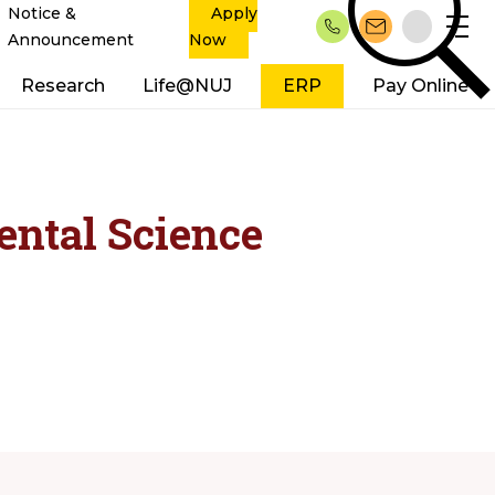
Notice &
Apply
Announcement
Now
Research
Life@NUJ
ERP
Pay Online
ental Science