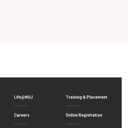
Life@NUJ
Training & Placement
Careers
Online Registration