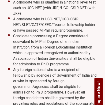
A candidate who is qualified in a national level test
such as UGC-NET (with JRF)/UGC- CSIR NET (with
JRF).
A candidate who is UGC-NET/UGC-CSIR
NET/SLET/GATE/CEED/Teacher fellowship holder
or have passed M.Phil. regular programme.
Candidates possessing a Degree considered
equivalent to M.Phil. Degree of an Indian
Institution, from a Foreign Educational Institution
which is approved, recognized or authorized by
Association of Indian Universities shall be eligible
for admission to Ph.D. programme.
Any foreign national who is a recipient of
fellowship by agencies of Government of India and
or who is sponsored by foreign
Enquire Now!
government/agencies shall be eligible for
admission to Ph.D. programme. However, all
foreign candidates shall be governed by the
prevailing rules and regulations of the appropriate