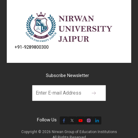
+91-9289800300
Subscribe Newsletter
Follow Us
Copyright © 2026 Nirwan Group of Education Institutions
All Rights Reserved