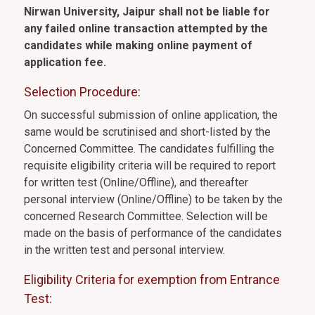
Nirwan University, Jaipur shall not be liable for
any failed online transaction attempted by the
candidates while making online payment of
application fee.
Selection Procedure:
On successful submission of online application, the
same would be scrutinised and short-listed by the
Concerned Committee. The candidates fulfilling the
requisite eligibility criteria will be required to report
for written test (Online/Offline), and thereafter
personal interview (Online/Offline) to be taken by the
concerned Research Committee. Selection will be
made on the basis of performance of the candidates
in the written test and personal interview.
Eligibility Criteria for exemption from Entrance
Test: