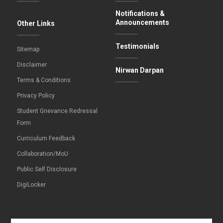
Notifications &
Announcements
Other Links
Testimonials
Sitemap
Disclaimer
Nirwan Darpan
Terms & Conditions
Privacy Policy
Student Grievance Redressal
Form
Curriculum Feedback
Collaboration/MoU
Public Self Disclosure
DigiLocker