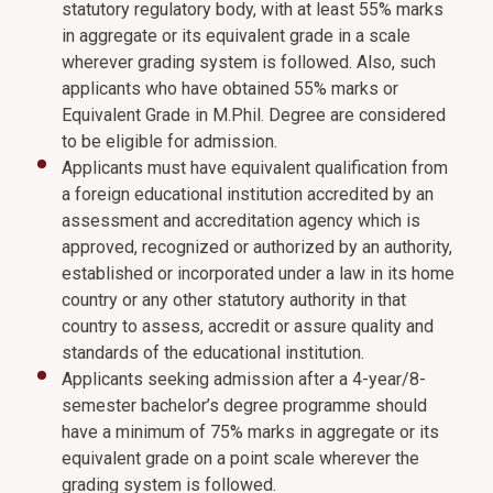
statutory regulatory body, with at least 55% marks
in aggregate or its equivalent grade in a scale
wherever grading system is followed. Also, such
applicants who have obtained 55% marks or
Equivalent Grade in M.Phil. Degree are considered
to be eligible for admission.
Applicants must have equivalent qualification from
a foreign educational institution accredited by an
assessment and accreditation agency which is
approved, recognized or authorized by an authority,
established or incorporated under a law in its home
country or any other statutory authority in that
country to assess, accredit or assure quality and
standards of the educational institution.
Applicants seeking admission after a 4-year/8-
semester bachelor’s degree programme should
have a minimum of 75% marks in aggregate or its
equivalent grade on a point scale wherever the
grading system is followed.