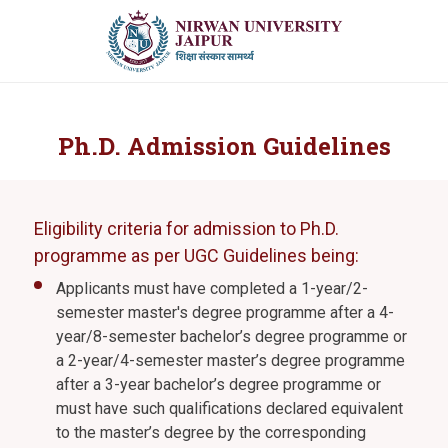
Ph.D. Admission Guidelines
Eligibility criteria for admission to Ph.D.
programme as per UGC Guidelines being:
Applicants must have completed a 1-year/2-
semester master's degree programme after a 4-
year/8-semester bachelor’s degree programme or
a 2-year/4-semester master’s degree programme
after a 3-year bachelor’s degree programme or
must have such qualifications declared equivalent
to the master’s degree by the corresponding