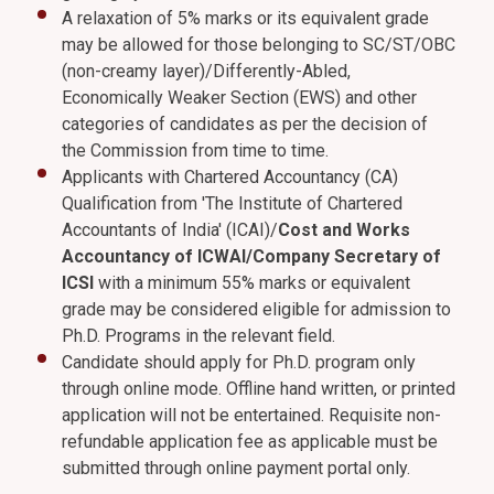
A relaxation of 5% marks or its equivalent grade
may be allowed for those belonging to SC/ST/OBC
(non-creamy layer)/Differently-Abled,
Economically Weaker Section (EWS) and other
categories of candidates as per the decision of
the Commission from time to time.
Applicants with Chartered Accountancy (CA)
Qualification from 'The Institute of Chartered
Accountants of India' (ICAI)/
Cost and Works
Accountancy of ICWAI/Company Secretary of
ICSI
with a minimum 55% marks or equivalent
grade may be considered eligible for admission to
Ph.D. Programs in the relevant field.
Candidate should apply for Ph.D. program only
through online mode. Offline hand written, or printed
application will not be entertained. Requisite non-
refundable application fee as applicable must be
submitted through online payment portal only.