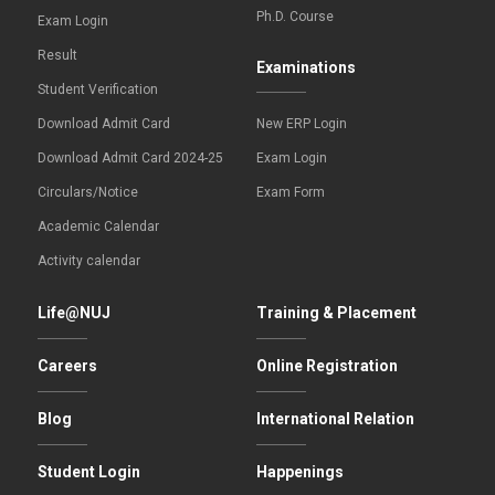
Ph.D. Course
Exam Login
Result
Examinations
Student Verification
Download Admit Card
New ERP Login
Download Admit Card 2024-25
Exam Login
Circulars/Notice
Exam Form
Academic Calendar
Activity calendar
Life@NUJ
Training & Placement
Careers
Online Registration
Blog
International Relation
Student Login
Happenings