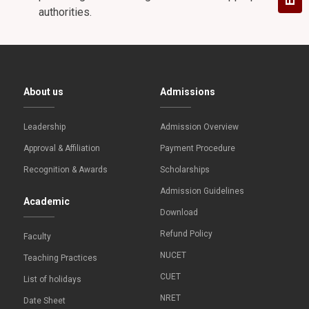
authorities.
About us
Admissions
Leadership
Admission Overview
Approval & Affiliation
Payment Procedure
Recognition & Awards
Scholarships
Admission Guidelines
Academic
Download
Refund Policy
Faculty
NUCET
Teaching Practices
CUET
List of holidays
NRET
Date Sheet