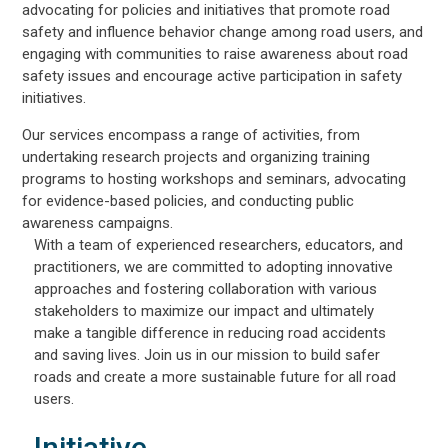
advocating for policies and initiatives that promote road
safety and influence behavior change among road users, and
engaging with communities to raise awareness about road
safety issues and encourage active participation in safety
initiatives.
Our services encompass a range of activities, from
undertaking research projects and organizing training
programs to hosting workshops and seminars, advocating
for evidence-based policies, and conducting public
awareness campaigns.
With a team of experienced researchers, educators, and
practitioners, we are committed to adopting innovative
approaches and fostering collaboration with various
stakeholders to maximize our impact and ultimately
make a tangible difference in reducing road accidents
and saving lives. Join us in our mission to build safer
roads and create a more sustainable future for all road
users.
Initiative