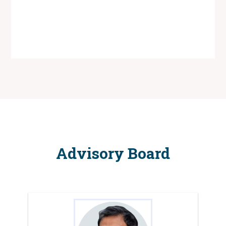
Advisory Board