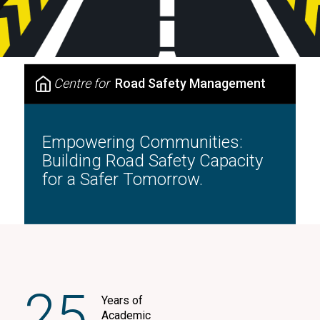
Centre for
Road Safety Management
Empowering Communities:
Building Road Safety Capacity
for a Safer Tomorrow.
25
Years of
Academic