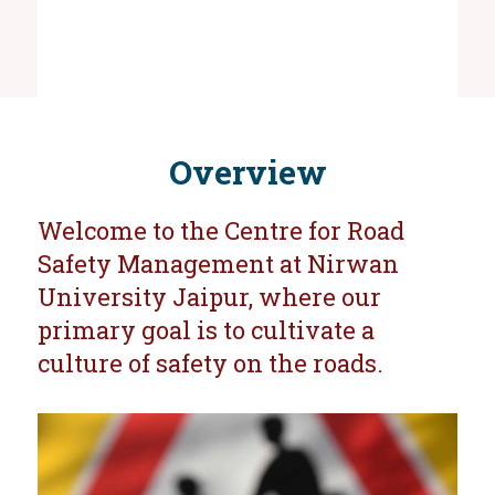
Overview
Welcome to the Centre for Road
Safety Management at Nirwan
University Jaipur, where our
primary goal is to cultivate a
culture of safety on the roads.