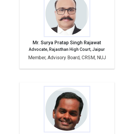
Mr. Surya Pratap Singh Rajawat
Advocate, Rajasthan High Court, Jaipur
Member, Advisory Board, CRSM, NUJ