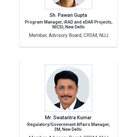
Sh. Pawan Gupta
Program Manager, iRAD and eDAR Projects,
NICSI, New Delhi
Member, Advisory Board, CRSM, NUJ
Mr. Swatantra Kumar
Regulatory/Government Affairs Manager,
3M, New Delhi.