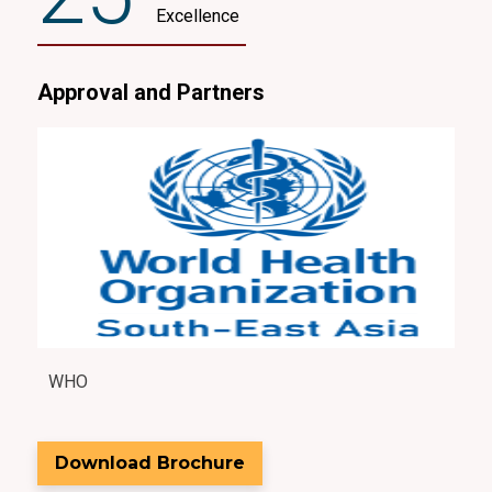
Excellence
Approval and Partners
WHO
Asia
Download Brochure