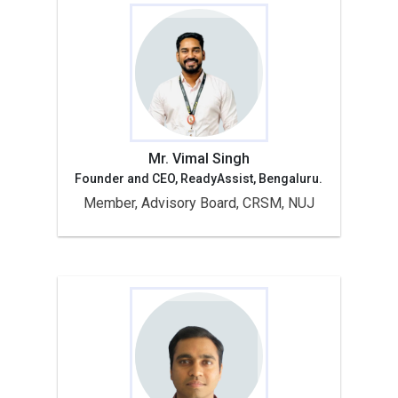
Mr. Vimal Singh
Founder and CEO, ReadyAssist, Bengaluru.
Member, Advisory Board, CRSM, NUJ