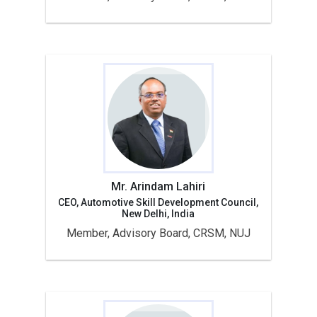
Mr. Arindam Lahiri
CEO, Automotive Skill Development Council,
New Delhi, India
Member, Advisory Board, CRSM, NUJ