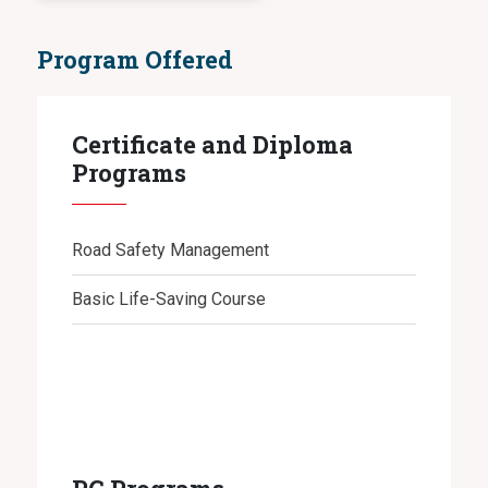
Program Offered
Certificate and Diploma
Programs
Road Safety Management
Basic Life-Saving Course