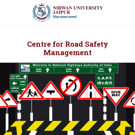
Centre for Road Safety
Management