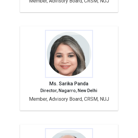
Member, Advisory Board, CRSM, NUJ
Ms. Sarika Panda
Director, Nagarro, New Delhi
Member, Advisory Board, CRSM, NUJ