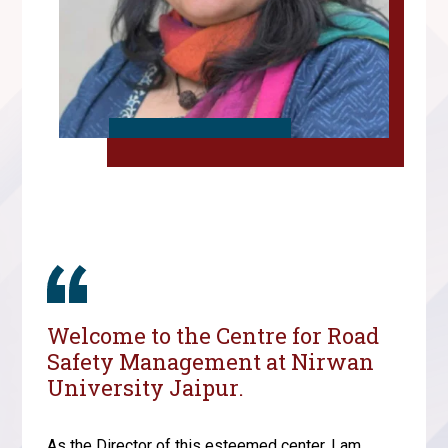
Welcome to the Centre for Road
Safety Management at Nirwan
University Jaipur.
As the Director of this esteemed center, I am