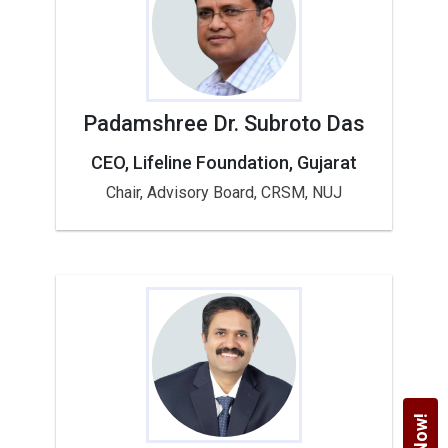
Padamshree Dr. Subroto Das
CEO, Lifeline Foundation, Gujarat
Chair, Advisory Board, CRSM, NUJ