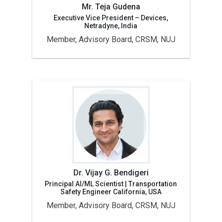
Mr. Teja Gudena
Executive Vice President – Devices,
Netradyne, India
Member, Advisory Board, CRSM, NUJ
Dr. Vijay G. Bendigeri
Principal AI/ML Scientist | Transportation
Safety Engineer California, USA
Member, Advisory Board, CRSM, NUJ