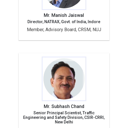
Mr. Manish Jaiswal
Director, NATRAX, Govt. of India, Indore
Member, Advisory Board, CRSM, NUJ
Mr. Subhash Chand
Senior Principal Scientist, Traffic
Engineering and Safety Division, CSIR-CRRI,
New Delhi