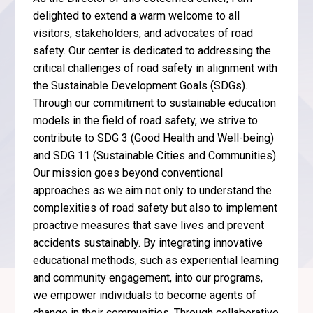
delighted to extend a warm welcome to all
visitors, stakeholders, and advocates of road
safety. Our center is dedicated to addressing the
critical challenges of road safety in alignment with
the Sustainable Development Goals (SDGs).
Through our commitment to sustainable education
models in the field of road safety, we strive to
contribute to SDG 3 (Good Health and Well-being)
and SDG 11 (Sustainable Cities and Communities).
Our mission goes beyond conventional
approaches as we aim not only to understand the
complexities of road safety but also to implement
proactive measures that save lives and prevent
accidents sustainably. By integrating innovative
educational methods, such as experiential learning
and community engagement, into our programs,
we empower individuals to become agents of
change in their communities. Through collaborative