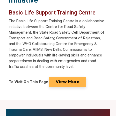
Basic Life Support Training Centre
The Basic Life Support Training Centre is a collaborative
initiative between the Centre for Road Safety
Management, the State Road Safety Cell, Department of
Transport and Road Safety, Government of Rajasthan,
and the WHO Collaborating Centre for Emergency &
Trauma Care, AIIMS, New Delhi. Our mission is to
empower individuals with life-saving skills and enhance
preparedness in dealing with emergencies and road
traffic crashes at the community level.
View More
To Visit On This Page