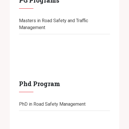
PG Programs
Masters in Road Safety and Traffic
Management
Phd Program
PhD in Road Safety Management