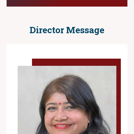
Director Message