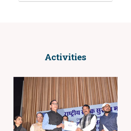
Activities