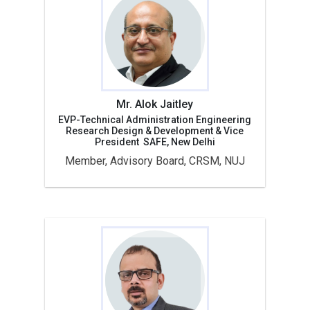
Mr. Alok Jaitley
EVP-Technical Administration Engineering
Research Design & Development & Vice
President SAFE, New Delhi
Member, Advisory Board, CRSM, NUJ