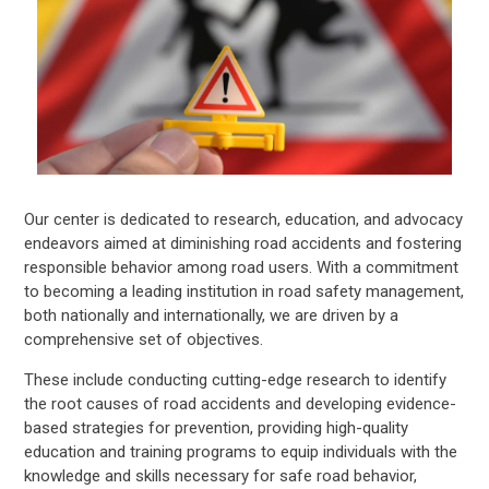
Our center is dedicated to research, education, and advocacy
endeavors aimed at diminishing road accidents and fostering
responsible behavior among road users. With a commitment
to becoming a leading institution in road safety management,
both nationally and internationally, we are driven by a
comprehensive set of objectives.
These include conducting cutting-edge research to identify
the root causes of road accidents and developing evidence-
based strategies for prevention, providing high-quality
education and training programs to equip individuals with the
knowledge and skills necessary for safe road behavior,