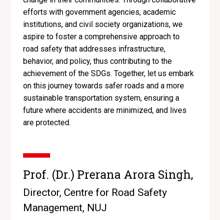
efforts with government agencies, academic
institutions, and civil society organizations, we
aspire to foster a comprehensive approach to
road safety that addresses infrastructure,
behavior, and policy, thus contributing to the
achievement of the SDGs. Together, let us embark
on this journey towards safer roads and a more
sustainable transportation system, ensuring a
future where accidents are minimized, and lives
are protected.
Prof. (Dr.) Prerana Arora Singh,
Director, Centre for Road Safety
Management, NUJ