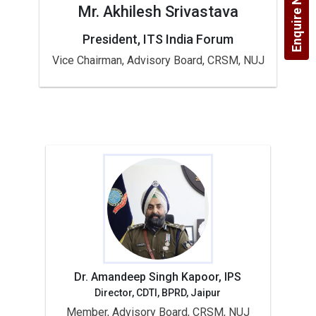
Enquire Now!
Mr. Akhilesh Srivastava
President, ITS India Forum
Vice Chairman, Advisory Board, CRSM, NUJ
Dr. Amandeep Singh Kapoor, IPS
Director, CDTI, BPRD, Jaipur
Member, Advisory Board, CRSM, NUJ