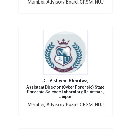
Member, Advisory Board, CRSM, NUJ
Dr. Vishwas Bhardwaj
Assistant Director (Cyber Forensic) State
Forensic Science Laboratory Rajasthan,
Jaipur
Member, Advisory Board, CRSM, NUJ