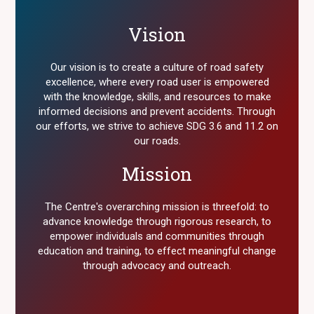
Vision
Our vision is to create a culture of road safety
excellence, where every road user is empowered
with the knowledge, skills, and resources to make
informed decisions and prevent accidents. Through
our efforts, we strive to achieve SDG 3.6 and 11.2 on
our roads.
Mission
The Centre's overarching mission is threefold: to
advance knowledge through rigorous research, to
empower individuals and communities through
education and training, to effect meaningful change
through advocacy and outreach.