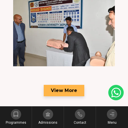
View More
Programmes
Admissions
Contact
Menu