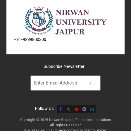
+91-9289800300
Subscribe Newsletter
Follow Us
Copyright © 2026 Nirwan Group of Education Institutions
All Rights Reserved
Website Design and Development by
Sterco Digitex