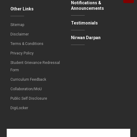
Notifications &
Announcements
Other Links
Testimonials
Sitemap
Disclaimer
Nirwan Darpan
Terms & Conditions
Privacy Policy
Student Grievance Redressal
Form
Curriculum Feedback
Collaboration/MoU
Public Self Disclosure
DigiLocker