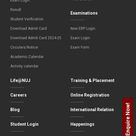
Exam Login
Result
Examinations
Student Verification
Download Admit Card
New ERP Login
Download Admit Card 2024-25
Exam Login
Circulars/Notice
Exam Form
Academic Calendar
Activity calendar
Life@NUJ
Training & Placement
Careers
Online Registration
Enquire Now!
Blog
International Relation
Student Login
Happenings