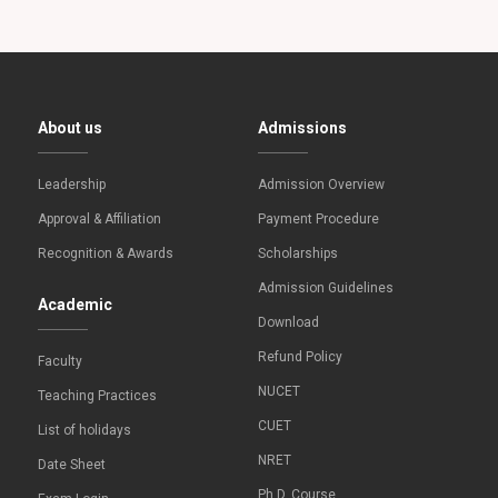
About us
Admissions
Leadership
Admission Overview
Approval & Affiliation
Payment Procedure
Recognition & Awards
Scholarships
Admission Guidelines
Academic
Download
Refund Policy
Faculty
NUCET
Teaching Practices
CUET
List of holidays
NRET
Date Sheet
Ph.D. Course