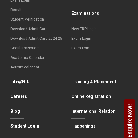
Exam Login
Result
Examinations
Student Verification
Download Admit Card
New ERP Login
Download Admit Card 2024-25
Exam Login
Circulars/Notice
Exam Form
Academic Calendar
Activity calendar
Life@NUJ
Training & Placement
Careers
Online Registration
Enquire Now!
Blog
International Relation
Student Login
Happenings