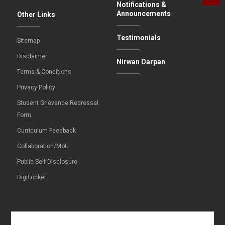
Notifications &
Announcements
Other Links
Testimonials
Sitemap
Disclaimer
Nirwan Darpan
Terms & Conditions
Privacy Policy
Student Grievance Redressal
Form
Curriculum Feedback
Collaboration/MoU
Public Self Disclosure
DigiLocker