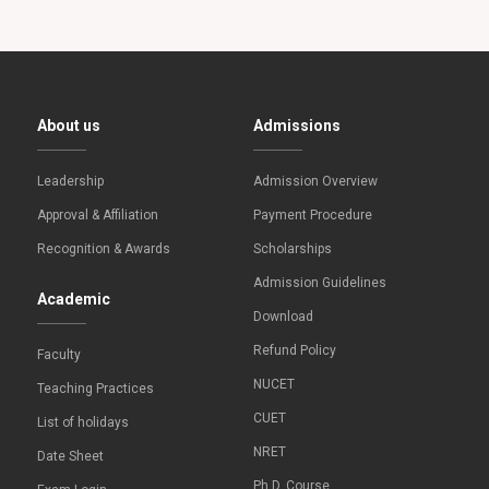
About us
Admissions
Leadership
Admission Overview
Approval & Affiliation
Payment Procedure
Recognition & Awards
Scholarships
Admission Guidelines
Academic
Download
Refund Policy
Faculty
NUCET
Teaching Practices
CUET
List of holidays
NRET
Date Sheet
Ph.D. Course