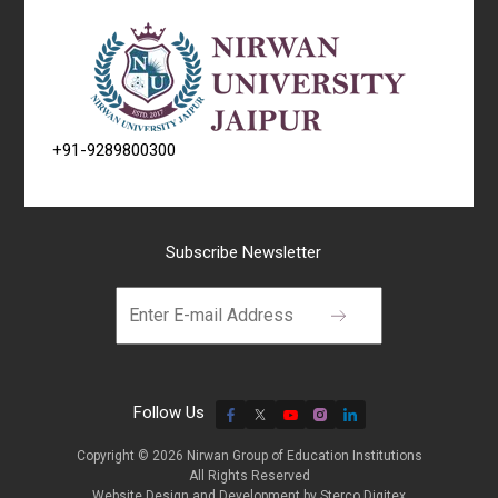
+91-9289800300
Subscribe Newsletter
Follow Us
Copyright © 2026 Nirwan Group of Education Institutions
All Rights Reserved
Website Design and Development by
Sterco Digitex