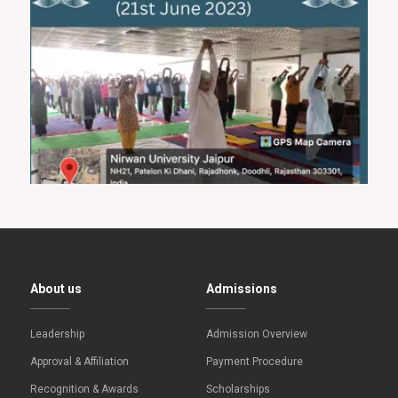
About us
Admissions
Leadership
Admission Overview
Approval & Affiliation
Payment Procedure
Recognition & Awards
Scholarships