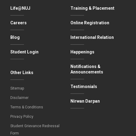
Life@NUJ
Training & Placement
Careers
Online Registration
Blog
International Relation
Student Login
Happenings
Notifications &
Announcements
Other Links
Testimonials
Sitemap
Disclaimer
Nirwan Darpan
Terms & Conditions
Privacy Policy
Student Grievance Redressal
Form