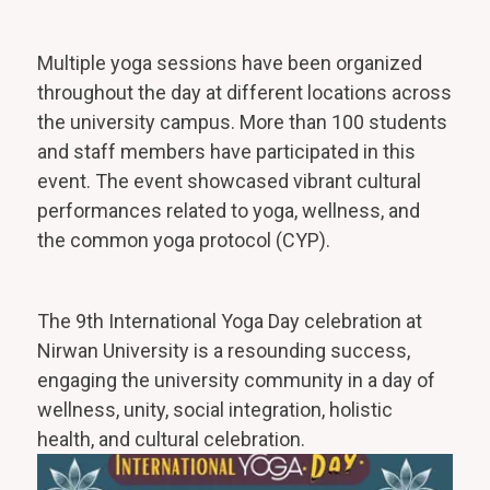
Multiple yoga sessions have been organized
throughout the day at different locations across
the university campus. More than 100 students
and staff members have participated in this
event. The event showcased vibrant cultural
performances related to yoga, wellness, and
the common yoga protocol (CYP).
The 9th International Yoga Day celebration at
Nirwan University is a resounding success,
engaging the university community in a day of
wellness, unity, social integration, holistic
health, and cultural celebration.