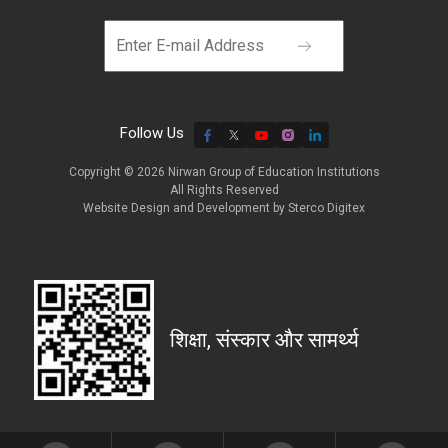
Follow Us
Copyright © 2026 Nirwan Group of Education Institutions
All Rights Reserved
Website Design and Development by
Sterco Digitex
शिक्षा, संस्कार और सामर्थ्य