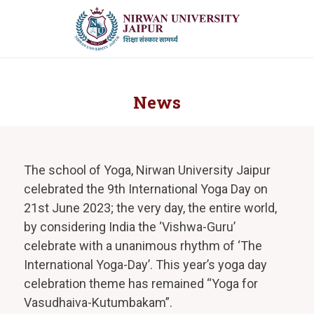
News
The school of Yoga, Nirwan University Jaipur
celebrated the 9th International Yoga Day on
21st June 2023; the very day, the entire world,
by considering India the ‘Vishwa-Guru’
celebrate with a unanimous rhythm of ‘The
International Yoga-Day’. This year’s yoga day
celebration theme has remained “Yoga for
Vasudhaiva-Kutumbakam”.