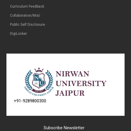
Curriculum Feedback
Collaboration/MoU
Public Self Disclosure
DigiLocker
+91-9289800300
Subscribe Newsletter