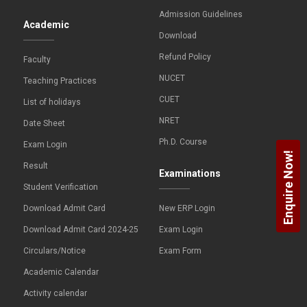
Admission Guidelines
Academic
Download
Refund Policy
Faculty
NUCET
Teaching Practices
CUET
List of holidays
NRET
Date Sheet
Ph.D. Course
Exam Login
Enquire Now!
Result
Examinations
Student Verification
Download Admit Card
New ERP Login
Download Admit Card 2024-25
Exam Login
Circulars/Notice
Exam Form
Academic Calendar
Activity calendar