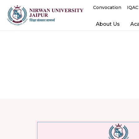
Convocation
IQAC
About Us
Ac