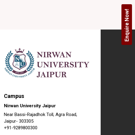
Enquire Now!
Campus
Nirwan University Jaipur
Near Bassi-Rajadhok Toll, Agra Road,
Jaipur- 303305
+91-9289800300