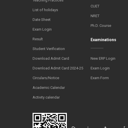
Teaching Practices
CUET
List of holidays
NRET
Date Sheet
Ph.D. Course
Exam Login
Result
Examinations
Student Verification
Download Admit Card
New ERP Login
Download Admit Card 2024-25
Exam Login
Circulars/Notice
Exam Form
Academic Calendar
Activity calendar