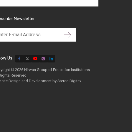
scribe Newsletter
low Us
yright © 2026 Nirwan Group of Education Institutions
 Rights Reserved
site Design and Development by
Sterco Digitex