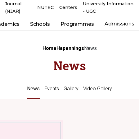
Journal
University Information
NUTEC
Centers
(NJAR)
- UGC
Admissions
ademics
Schools
Programmes
Home
Hapennings
News
News
News
Events
Gallery
Video Gallery