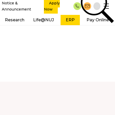
Notice &
Apply
Announcement
Now
Research
Life@NUJ
ERP
Pay Online