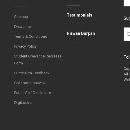
Testimonials
Sitemap
Sub
Disclaimer
Nirwan Darpan
Terms & Conditions
Privacy Policy
Student Grievance Redressal
Fol
Form
Cop
Curriculum Feedback
All
Web
Collaboration/MoU
Public Self Disclosure
DigiLocker