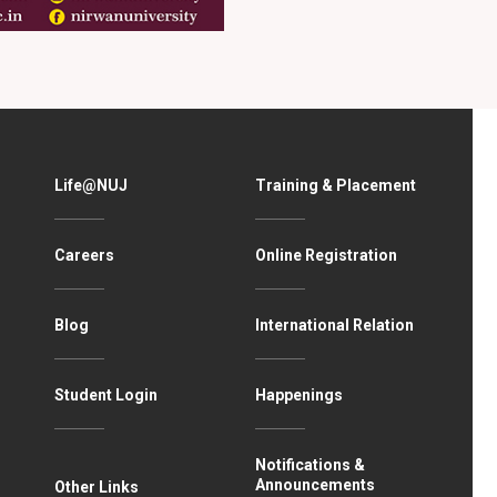
Life@NUJ
Training & Placement
Careers
Online Registration
Blog
International Relation
Student Login
Happenings
Notifications &
Announcements
Other Links