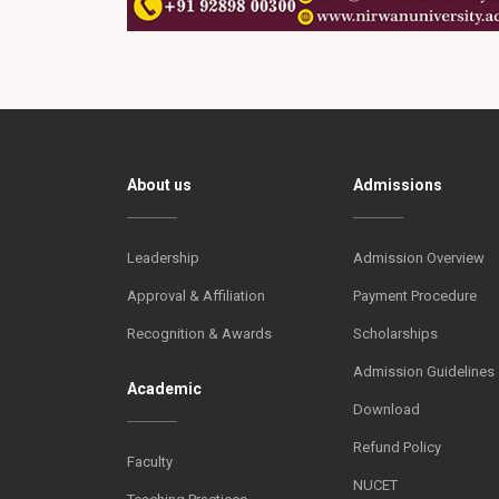
About us
Admissions
Leadership
Admission Overview
Approval & Affiliation
Payment Procedure
Recognition & Awards
Scholarships
Admission Guidelines
Academic
Download
Refund Policy
Faculty
NUCET