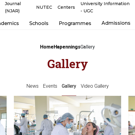
Journal
University Information
NUTEC
Centers
(NJAR)
- UGC
Admissions
ademics
Schools
Programmes
Home
Hapennings
Gallery
Gallery
News
Events
Gallery
Video Gallery