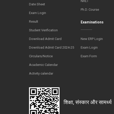
NRET
Date Sheet
Ph.D. Course
Exam Login
Result
Examinations
Student Verification
Download Admit Card
New ERP Login
Download Admit Card 2024-25
Exam Login
Circulars/Notice
Exam Form
Academic Calendar
Activity calendar
शिक्षा, संस्कार और सामर्थ्य