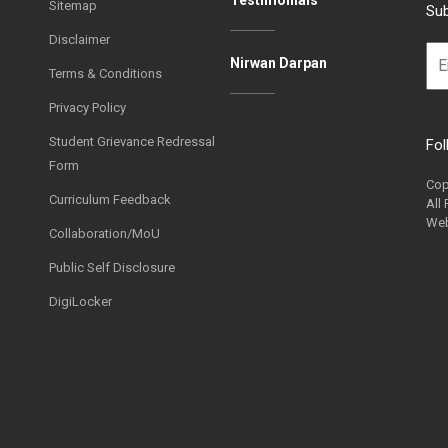
Sitemap
Sub
Disclaimer
Nirwan Darpan
Terms & Conditions
Privacy Policy
Student Grievance Redressal
Fol
Form
Cop
Curriculum Feedback
All
Web
Collaboration/MoU
Public Self Disclosure
DigiLocker