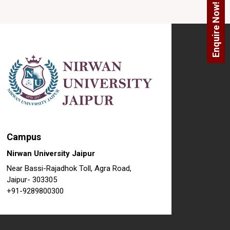
Enquire Now!
Campus
Nirwan University Jaipur
Near Bassi-Rajadhok Toll, Agra Road,
Jaipur- 303305
+91-9289800300