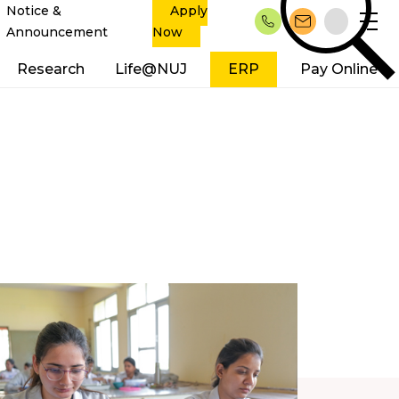
Notice &
Apply
Announcement
Now
Research
Life@NUJ
ERP
Pay Online