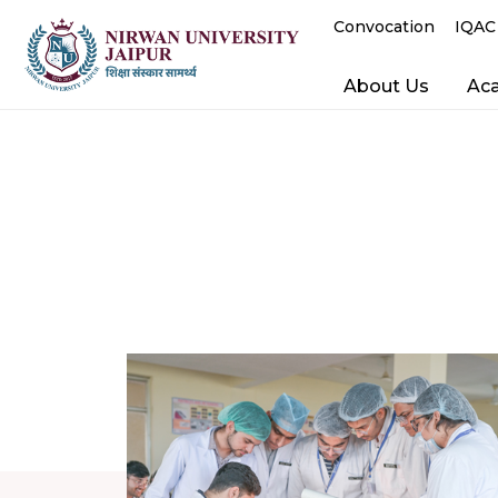
Convocation
IQAC
About Us
Ac