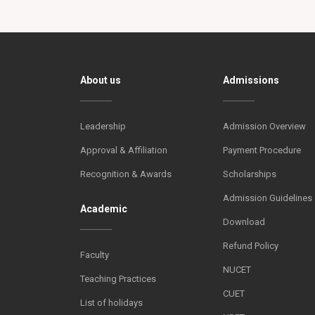
About us
Admissions
Leadership
Admission Overview
Approval & Affiliation
Payment Procedure
Recognition & Awards
Scholarships
Admission Guidelines
Academic
Download
Refund Policy
Faculty
NUCET
Teaching Practices
CUET
List of holidays