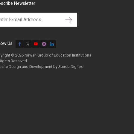
scribe Newsletter
low Us
yright © 2026 Nirwan Group of Education Institutions
 Rights Reserved
site Design and Development by
Sterco Digitex