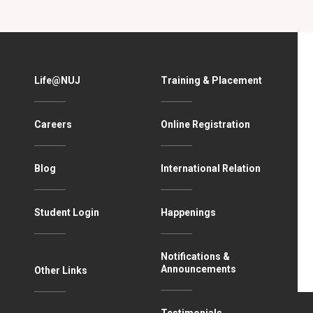
Life@NUJ
Training & Placement
Careers
Online Registration
Blog
International Relation
Student Login
Happenings
Notifications &
Announcements
Other Links
Testimonials