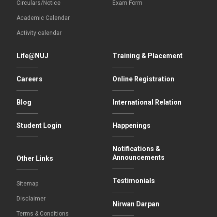
Circulars/Notice
Exam Form
Academic Calendar
Activity calendar
Life@NUJ
Training & Placement
Careers
Online Registration
Blog
International Relation
Student Login
Happenings
Notifications &
Announcements
Other Links
Testimonials
Sitemap
Disclaimer
Nirwan Darpan
Terms & Conditions