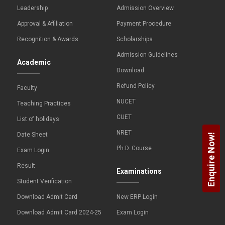
Leadership
Admission Overview
Approval & Affiliation
Payment Procedure
Recognition & Awards
Scholarships
Admission Guidelines
Academic
Download
Refund Policy
Faculty
NUCET
Teaching Practices
CUET
List of holidays
NRET
Date Sheet
Enquire Now!
Ph.D. Course
Exam Login
Result
Examinations
Student Verification
Download Admit Card
New ERP Login
Download Admit Card 2024-25
Exam Login