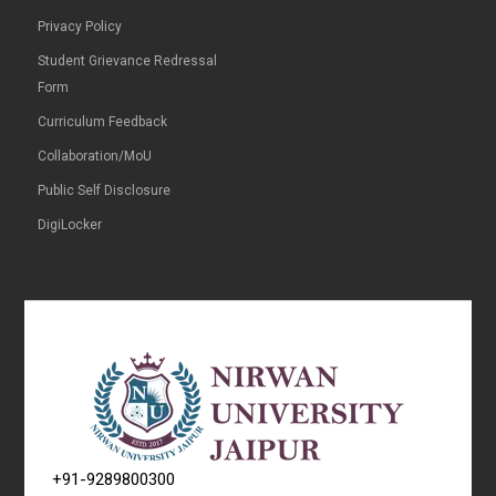
Privacy Policy
Student Grievance Redressal
Form
Curriculum Feedback
Collaboration/MoU
Public Self Disclosure
DigiLocker
+91-9289800300