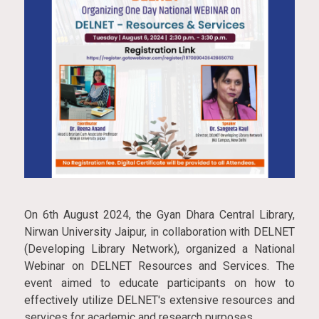
On 6th August 2024, the Gyan Dhara Central Library,
Nirwan University Jaipur, in collaboration with DELNET
(Developing Library Network), organized a National
Webinar on DELNET Resources and Services. The
event aimed to educate participants on how to
effectively utilize DELNET's extensive resources and
services for academic and research purposes.