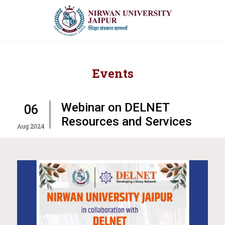
Events
Webinar on DELNET
06
Resources and Services
Aug.2024