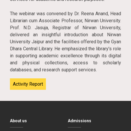
The webinar was convened by Dr. Reena Anand, Head
Librarian cum Associate Professor, Nirwan University.
Prof. N.D. Jasuja, Registrar of Nirwan University,
delivered an insightful introduction about Nirwan
University Jaipur and the facilities offered by the Gyan
Dhara Central Library. He emphasized the library's role
in supporting academic excellence through its digital
and physical collections, access to scholarly
databases, and research support services.
Activity Report
About us
Admissions