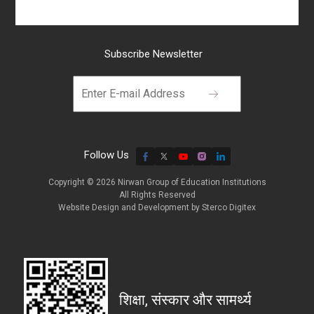
Subscribe Newsletter
Follow Us
Copyright © 2026 Nirwan Group of Education Institutions
All Rights Reserved
Website Design and Development by
Sterco Digitex
शिक्षा, संस्कार और सामर्थ्य