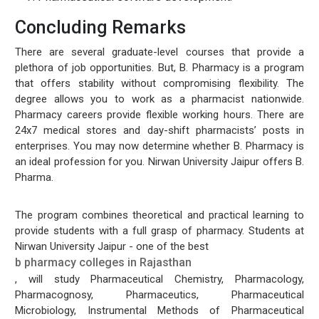
Concluding Remarks
There are several graduate-level courses that provide a
plethora of job opportunities. But, B. Pharmacy is a program
that offers stability without compromising flexibility. The
degree allows you to work as a pharmacist nationwide.
Pharmacy careers provide flexible working hours. There are
24x7 medical stores and day-shift pharmacists’ posts in
enterprises. You may now determine whether B. Pharmacy is
an ideal profession for you. Nirwan University Jaipur offers B.
Pharma.
The program combines theoretical and practical learning to
provide students with a full grasp of pharmacy. Students at
Nirwan University Jaipur - one of the best
b pharmacy colleges in Rajasthan
, will study Pharmaceutical Chemistry, Pharmacology,
Pharmacognosy, Pharmaceutics, Pharmaceutical
Microbiology, Instrumental Methods of Pharmaceutical