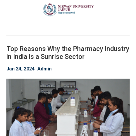
Top Reasons Why the Pharmacy Industry
in India is a Sunrise Sector
Jan 24, 2024
Admin