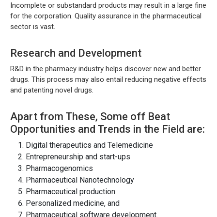
Incomplete or substandard products may result in a large fine
for the corporation. Quality assurance in the pharmaceutical
sector is vast.
Research and Development
R&D in the pharmacy industry helps discover new and better
drugs. This process may also entail reducing negative effects
and patenting novel drugs.
Apart from These, Some off Beat
Opportunities and Trends in the Field are:
Digital therapeutics and Telemedicine
Entrepreneurship and start-ups
Pharmacogenomics
Pharmaceutical Nanotechnology
Pharmaceutical production
Personalized medicine, and
Pharmaceutical software development.