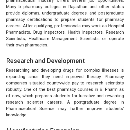
pharmaceutical industry offers several job opportunities.
Many b pharmacy colleges in Rajasthan and other states
provide diplomas, undergraduate degrees, and postgraduate
pharmacy certifications to prepare students for pharmacy
careers. After qualifying, professionals may work as Hospital
Pharmacists, Drug Inspectors, Health Inspectors, Research
Scientists, Healthcare Management Scientists, or operate
their own pharmacies.
Research and Development
Researching and developing drugs for complex illnesses is
expanding since they need improved therapy. Pharmacy
companies situated countrywide pay to research scientists
robustly. One of the best pharmacy courses in B. Pharm as
of now, which prepares students for lucrative and rewarding
research scientist careers. A postgraduate degree in
Pharmaceutical Science may further improve students’
knowledge.