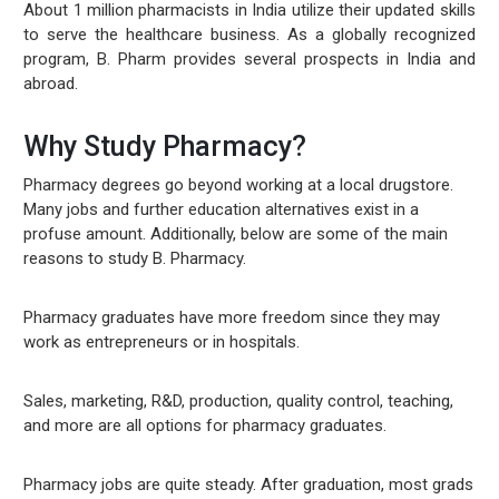
About 1 million pharmacists in India utilize their updated skills
to serve the healthcare business. As a globally recognized
program, B. Pharm provides several prospects in India and
abroad.
Why Study Pharmacy?
Pharmacy degrees go beyond working at a local drugstore.
Many jobs and further education alternatives exist in a
profuse amount. Additionally, below are some of the main
reasons to study B. Pharmacy.
Pharmacy graduates have more freedom since they may
work as entrepreneurs or in hospitals.
Sales, marketing, R&D, production, quality control, teaching,
and more are all options for pharmacy graduates.
Pharmacy jobs are quite steady. After graduation, most grads