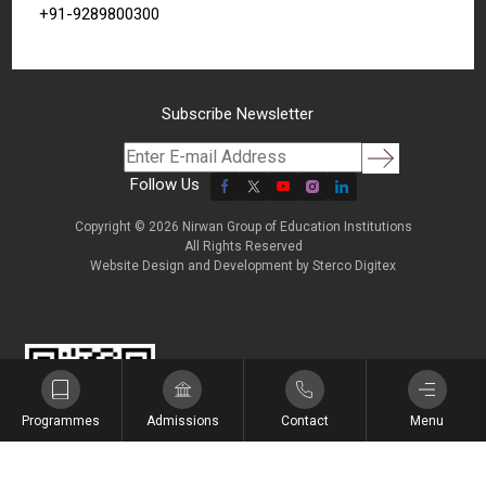
+91-9289800300
Subscribe Newsletter
Follow Us
Copyright © 2026 Nirwan Group of Education Institutions
All Rights Reserved
Website Design and Development by
Sterco Digitex
शिक्षा, संस्कार और सामर्थ्य
Programmes
Admissions
Contact
Menu