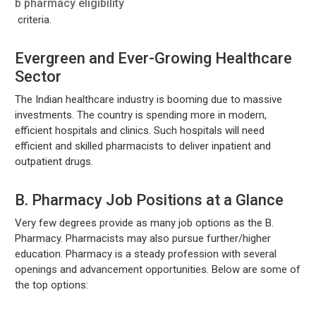
b pharmacy eligibility
criteria.
Evergreen and Ever-Growing Healthcare
Sector
The Indian healthcare industry is booming due to massive
investments. The country is spending more in modern,
efficient hospitals and clinics. Such hospitals will need
efficient and skilled pharmacists to deliver inpatient and
outpatient drugs.
B. Pharmacy Job Positions at a Glance
Very few degrees provide as many job options as the B.
Pharmacy. Pharmacists may also pursue further/higher
education. Pharmacy is a steady profession with several
openings and advancement opportunities. Below are some of
the top options: