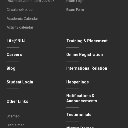
Download Admit Card 2024-25
Exam Login
Circulars/Notice
Exam Form
Academic Calendar
Activity calendar
Life@NUJ
Training & Placement
Careers
Online Registration
Blog
International Relation
Student Login
Happenings
Notifications &
Announcements
Other Links
Testimonials
Sitemap
Disclaimer