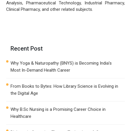
Analysis, Pharmaceutical Technology, Industrial Pharmacy,
Clinical Pharmacy, and other related subjects.
Recent Post
Why Yoga & Naturopathy (BNYS) is Becoming India’s
Most In-Demand Health Career
From Books to Bytes: How Library Science is Evolving in
the Digital Age
Why B.Sc Nursing is a Promising Career Choice in
Healthcare