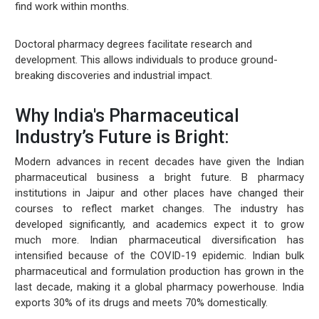
find work within months.
Doctoral pharmacy degrees facilitate research and
development. This allows individuals to produce ground-
breaking discoveries and industrial impact.
Why India's Pharmaceutical
Industry’s Future is Bright:
Modern advances in recent decades have given the Indian
pharmaceutical business a bright future. B pharmacy
institutions in Jaipur and other places have changed their
courses to reflect market changes. The industry has
developed significantly, and academics expect it to grow
much more. Indian pharmaceutical diversification has
intensified because of the COVID-19 epidemic. Indian bulk
pharmaceutical and formulation production has grown in the
last decade, making it a global pharmacy powerhouse. India
exports 30% of its drugs and meets 70% domestically.