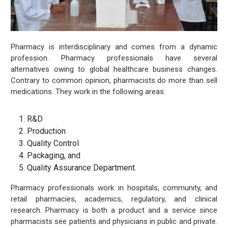
Pharmacy is interdisciplinary and comes from a dynamic
profession. Pharmacy professionals have several
alternatives owing to global healthcare business changes.
Contrary to common opinion, pharmacists do more than sell
medications. They work in the following areas:
R&D
Production
Quality Control
Packaging, and
Quality Assurance Department.
Pharmacy professionals work in hospitals, community, and
retail pharmacies, academics, regulatory, and clinical
research. Pharmacy is both a product and a service since
pharmacists see patients and physicians in public and private.