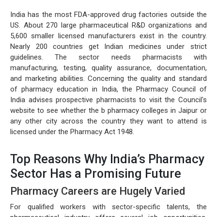
India has the most FDA-approved drug factories outside the
US. About 270 large pharmaceutical R&D organizations and
5,600 smaller licensed manufacturers exist in the country.
Nearly 200 countries get Indian medicines under strict
guidelines. The sector needs pharmacists with
manufacturing, testing, quality assurance, documentation,
and marketing abilities. Concerning the quality and standard
of pharmacy education in India, the Pharmacy Council of
India advises prospective pharmacists to visit the Council's
website to see whether the b pharmacy colleges in Jaipur or
any other city across the country they want to attend is
licensed under the Pharmacy Act 1948.
Top Reasons Why India’s Pharmacy
Sector Has a Promising Future
Pharmacy Careers are Hugely Varied
For qualified workers with sector-specific talents, the