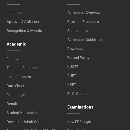
Leadership
Admission Overview
Approval & Affiliation
Payment Procedure
Recognition & Awards
Scholarships
Admission Guidelines
Academic
Download
Refund Policy
Faculty
NUCET
Teaching Practices
CUET
List of holidays
NRET
Date Sheet
Ph.D. Course
Exam Login
Result
Examinations
Student Verification
Download Admit Card
New ERP Login