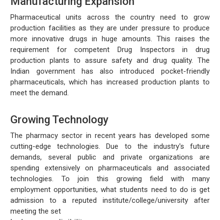
Manufacturing Expansion
Pharmaceutical units across the country need to grow
production facilities as they are under pressure to produce
more innovative drugs in huge amounts. This raises the
requirement for competent Drug Inspectors in drug
production plants to assure safety and drug quality. The
Indian government has also introduced pocket-friendly
pharmaceuticals, which has increased production plants to
meet the demand.
Growing Technology
The pharmacy sector in recent years has developed some
cutting-edge technologies. Due to the industry's future
demands, several public and private organizations are
spending extensively on pharmaceuticals and associated
technologies. To join this growing field with many
employment opportunities, what students need to do is get
admission to a reputed institute/college/university after
meeting the set