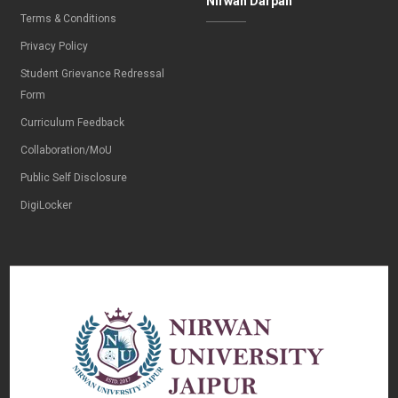
Nirwan Darpan
Terms & Conditions
Privacy Policy
Student Grievance Redressal
Form
Curriculum Feedback
Collaboration/MoU
Public Self Disclosure
DigiLocker