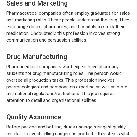
Sales and Marketing
Pharmaceutical companies often employ graduates for sales
and marketing roles. These people understand the drug. They
encourage clinics, pharmacies, and hospitals to stock their
medication. Undoubtedly, this profession involves strong
communication and persuasion abilities.
Drug Manufacturing
Pharmaceutical companies want experienced pharmacy
students for drug manufacturing roles. The person would
oversee all production tasks. This profession involves
pharmacological and composition expertise as well as state
and national regulations/restrictions. This job requires
attention to detail and organizational abilities.
Quality Assurance
Before packing and bottling, drugs undergo stringent quality
checks. To avoid selling dangerous products, this step is vital.